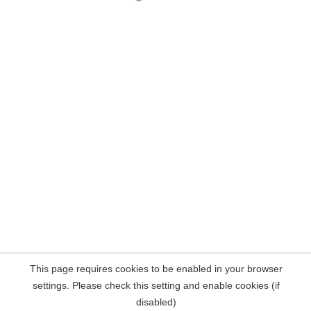
This page requires cookies to be enabled in your browser
settings. Please check this setting and enable cookies (if
disabled)