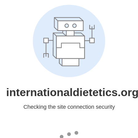
internationaldietetics.or
Checking the site connection security