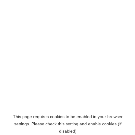
This page requires cookies to be enabled in your browser
settings. Please check this setting and enable cookies (if
disabled)