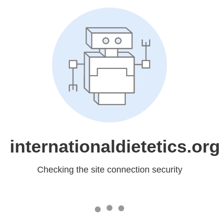
internationaldietetics.or
Checking the site connection security